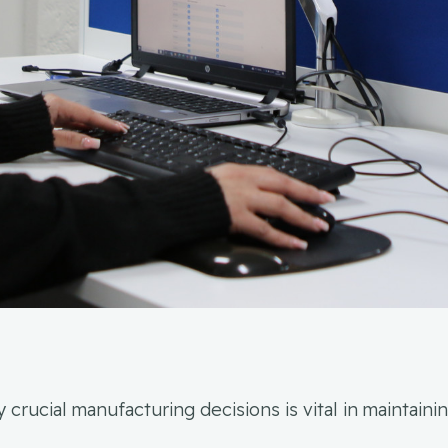
crucial manufacturing decisions is vital in maintain