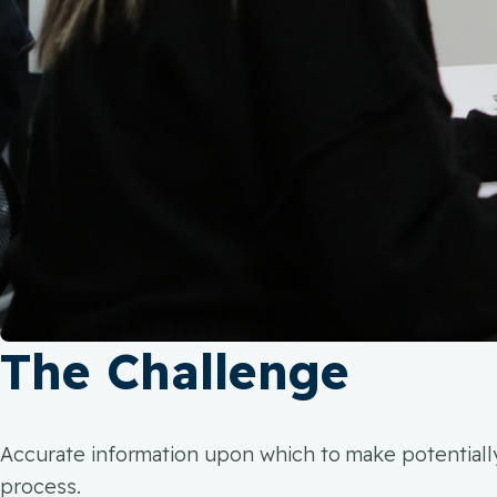
The Challenge
Accurate information upon which to make potentially 
process.