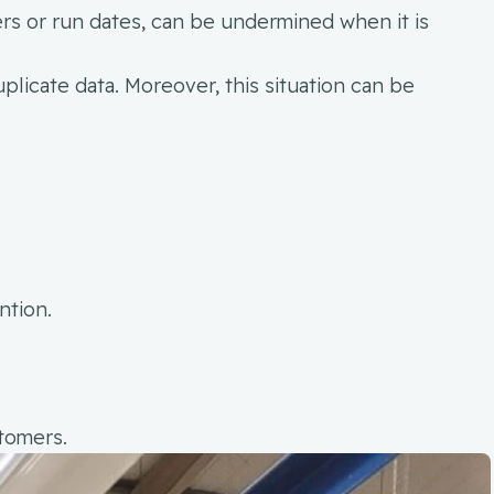
rs or run dates, can be undermined when it is
uplicate data. Moreover, this situation can be
ntion.
stomers.