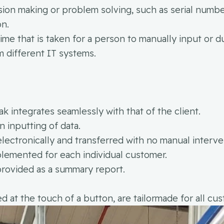
ion making or problem solving, such as serial numbe
on.
time that is taken for a person to manually input or d
 different IT systems.
 integrates seamlessly with that of the client.
 inputting of data.
electronically and transferred with no manual interve
lemented for each individual customer.
provided as a summary report.
at the touch of a button, are tailormade for all cu