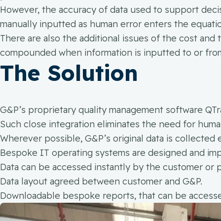
However, the accuracy of data used to support decis
manually inputted as human error enters the equati
There are also the additional issues of the cost and 
compounded when information is inputted to or from
The Solution
G&P’s proprietary quality management software QTrak
Such close integration eliminates the need for human
Wherever possible, G&P’s original data is collected 
Bespoke IT operating systems are designed and imp
Data can be accessed instantly by the customer or 
Data layout agreed between customer and G&P.
Downloadable bespoke reports, that can be accessed 