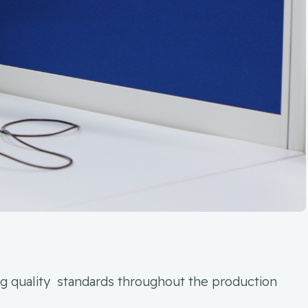
ing quality standards throughout the production