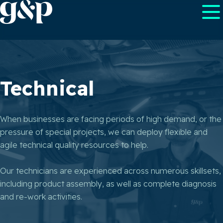
Technical
When businesses are facing periods of high demand, or the
pressure of special projects, we can deploy flexible and
agile technical quality resources to help.
Our technicians are experienced across numerous skillsets,
including product assembly, as well as complete diagnosis
and re-work activities.