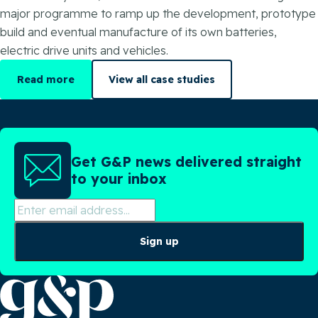
major programme to ramp up the development, prototype
build and eventual manufacture of its own batteries,
electric drive units and vehicles.
Read more
View all case studies
Get G&P news delivered straight
to your inbox
Sign up