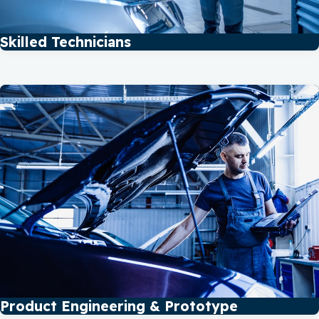
Skilled Technicians
Product Engineering & Prototype