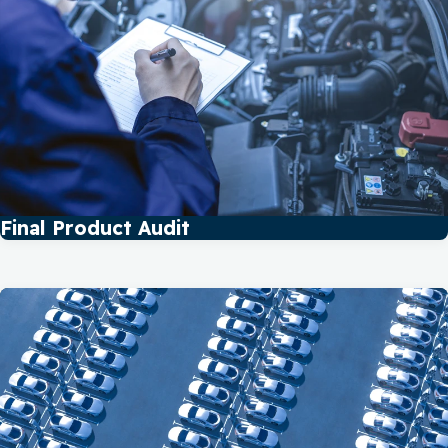
Final Product Audit