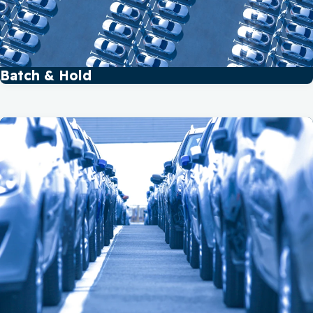
Batch & Hold