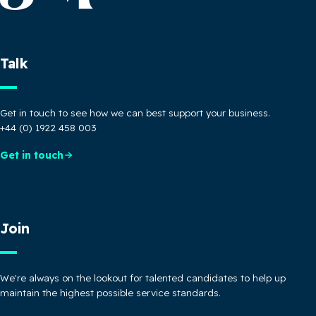
Talk
Get in touch to see how we can best support your business.
+44 (0) 1922 458 003
Get in touch
Join
We're always on the lookout for talented candidates to help up
maintain the highest possible service standards.