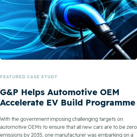
FEATURED CASE STUDY
G&P Helps Automotive OEM
Accelerate EV Build Programme
With the government imposing challenging targets on
automotive OEMs to ensure that all new cars are to be zero
emissions by 2035, one manufacturer was embarking on a