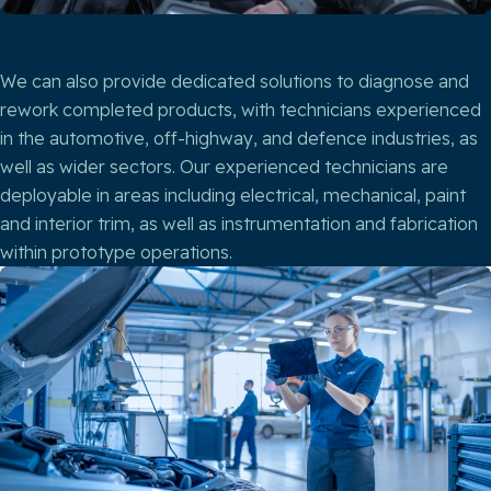
We can also provide dedicated solutions to diagnose and
rework completed products, with technicians experienced
in the automotive, off-highway, and defence industries, as
well as wider sectors. Our experienced technicians are
deployable in areas including electrical, mechanical, paint
and interior trim, as well as instrumentation and fabrication
within prototype operations.​