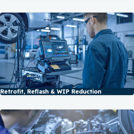
Retrofit, Reflash & WIP Reduction