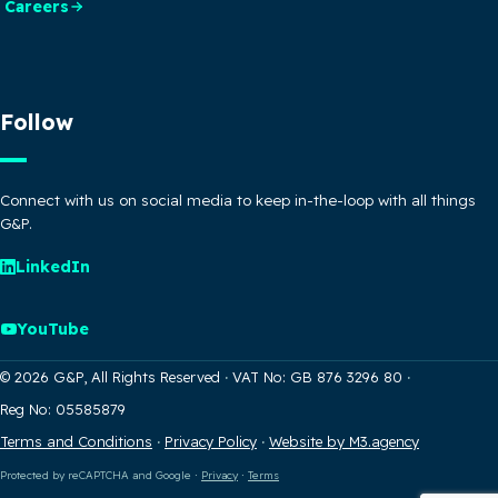
Careers
Follow
Connect with us on social media to keep in-the-loop with all things
G&P.
LinkedIn
YouTube
© 2026 G&P, All Rights Reserved
·
VAT No: GB 876 3296 80
·
Reg No: 05585879
Terms and Conditions
·
Privacy Policy
·
Website by M3.agency
Protected by reCAPTCHA and Google
·
Privacy
·
Terms