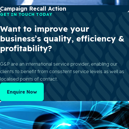
Campaign Recall Action
GET IN TOUCH TODAY
Want to improve your
business’s quality, efficiency &
profitability?
G&P are an international service provider, enabling our
clients to benefit from consistent service levels as well as
localised points of contact.
Enquire Now