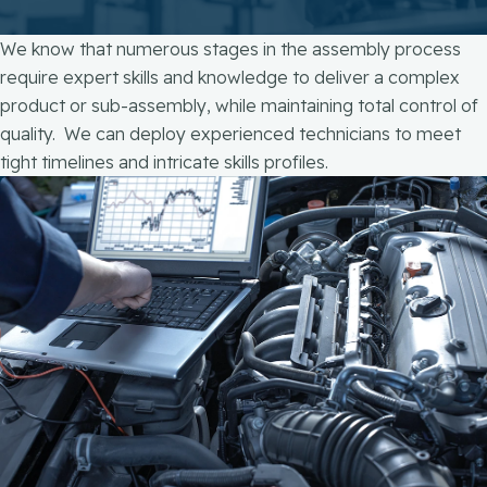
We know that numerous stages in the assembly process
require expert skills and knowledge to deliver a complex
product or sub-assembly, while maintaining total control of
quality. We can deploy experienced technicians to meet
tight timelines and intricate skills profiles.