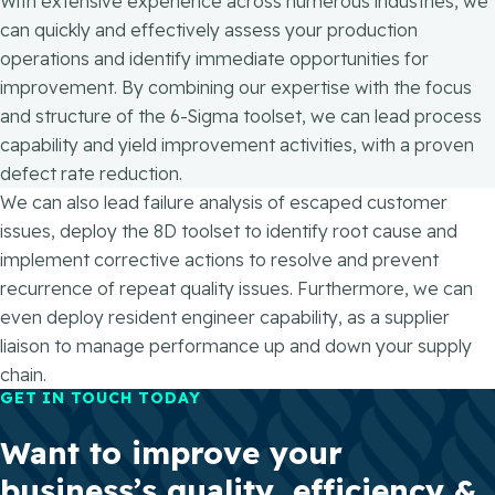
With extensive experience across numerous industries, we
can quickly and effectively assess your production
operations and identify immediate opportunities for
improvement. By combining our expertise with the focus
and structure of the 6-Sigma toolset, we can lead process
capability and yield improvement activities, with a proven
defect rate reduction.
We can also lead failure analysis of escaped customer
issues, deploy the 8D toolset to identify root cause and
implement corrective actions to resolve and prevent
recurrence of repeat quality issues. Furthermore, we can
even deploy resident engineer capability, as a supplier
liaison to manage performance up and down your supply
chain.
GET IN TOUCH TODAY
Want to improve your
business’s quality, efficiency &