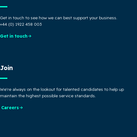
Get in touch to see how we can best support your business.
+44 (0) 1922 458 003
Get in touch
Join
We're always on the lookout for talented candidates to help up
maintain the highest possible service standards.
Careers