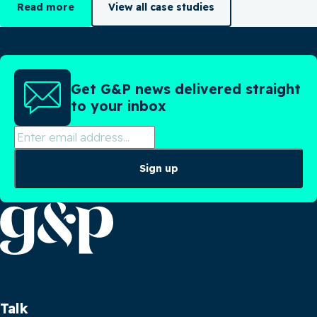
Read more
View all case studies
Get G&P news delivered straight
to your inbox
Sign up
Talk