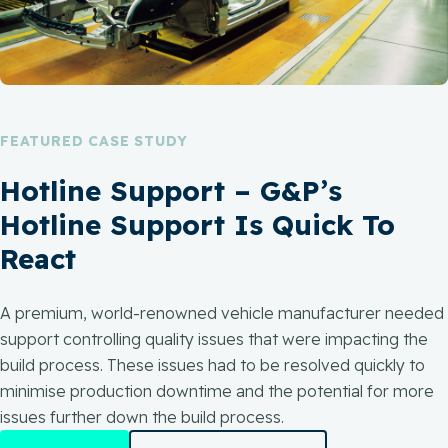
FEATURED CASE STUDY
Hotline Support – G&P’s
Hotline Support Is Quick To
React
A premium, world-renowned vehicle manufacturer needed
support controlling quality issues that were impacting the
build process. These issues had to be resolved quickly to
minimise production downtime and the potential for more
issues further down the build process.