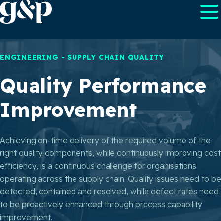
ENGINEERING - SUPPLY CHAIN QUALITY
Quality Performance
Improvement
Achieving on-time delivery of the required volume of the
right quality components, while continuously improving cost
efficiency, is a continuous challenge for organisations
operating across the supply chain. Quality issues need to be
detected, contained and resolved, while defect rates need
to be proactively enhanced through process capability
improvement.