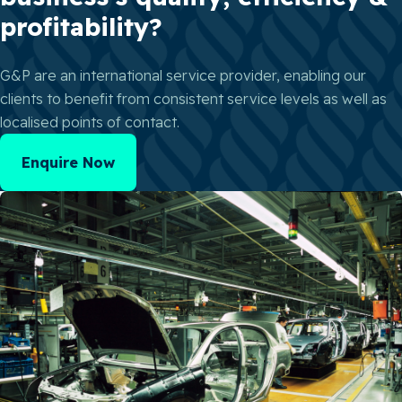
profitability?
G&P are an international service provider, enabling our
clients to benefit from consistent service levels as well as
localised points of contact.
Enquire Now