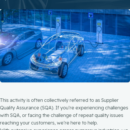
This activity is often collectively referred to as Supplier
Quality Assurance (SQA). If you’re experiencing challenges
with SQA, or facing the challenge of repeat quality issues
reaching your customers, we’re here to help.